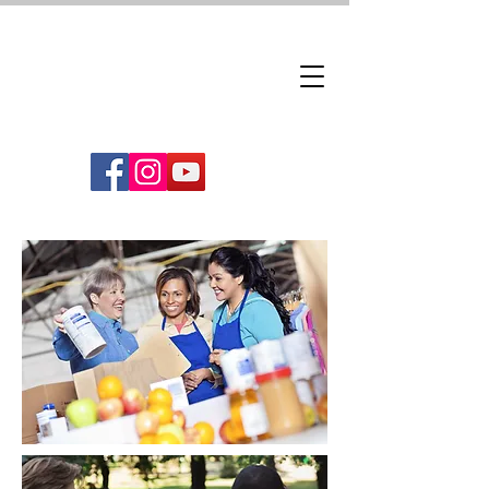
Downtown Woodbridge
Follow us!