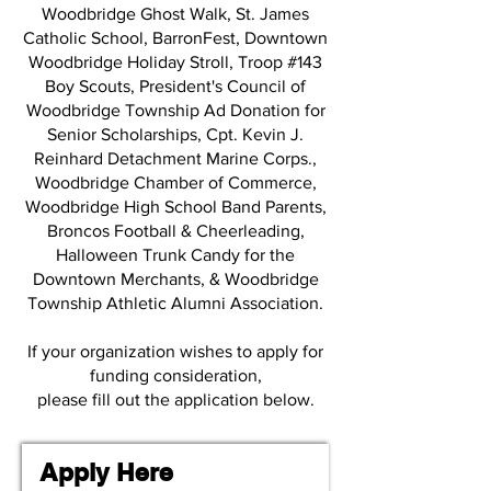
Woodbridge Ghost Walk, St. James
Catholic School, BarronFest, Downtown
Woodbridge Holiday Stroll, Troop #143
Boy Scouts, President's Council of
Woodbridge Township Ad Donation for
Senior Scholarships, Cpt. Kevin J.
Reinhard Detachment Marine Corps.,
Woodbridge Chamber of Commerce,
Woodbridge High School Band Parents,
Broncos Football & Cheerleading,
Halloween Trunk Candy for the
Downtown Merchants, & Woodbridge
Township Athletic Alumni Association.
If your organization wishes to apply for
funding consideration,
please fill out the application below.
Apply Here