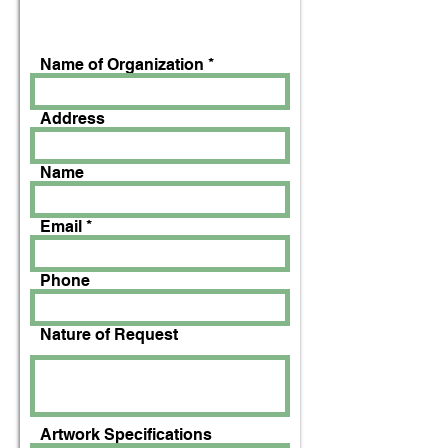
Name of Organization
Address
Name
Email
Phone
Nature of Request
Artwork Specifications