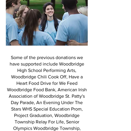
Some of the previous donations we
have supported include Woodbridge
High School Performing Arts,
Woodbridge Chili Cook Off, Have a
Heart Food Drive for We Feed
Woodbridge Food Bank, American Irish
Association of Woodbridge St. Patty's
Day Parade, An Evening Under The
Stars WHS Special Education Prom,
Project Graduation, Woodbridge
Township Relay For Life, Senior
Olympics Woodbridge Township,